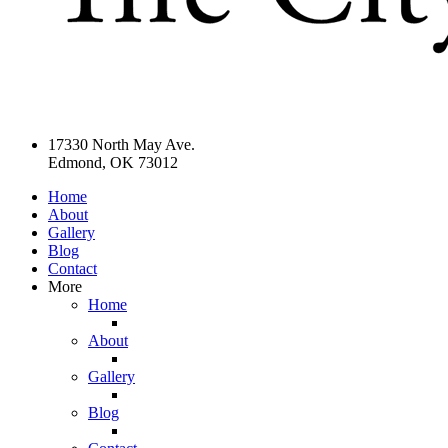
17330 North May Ave.
Edmond, OK 73012
Home
About
Gallery
Blog
Contact
More
Home
About
Gallery
Blog