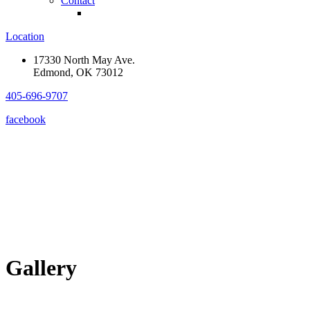
Contact
Location
17330 North May Ave.
Edmond, OK 73012
405-696-9707
facebook
Gallery