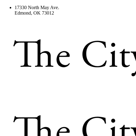
17330 North May Ave.
Edmond, OK 73012