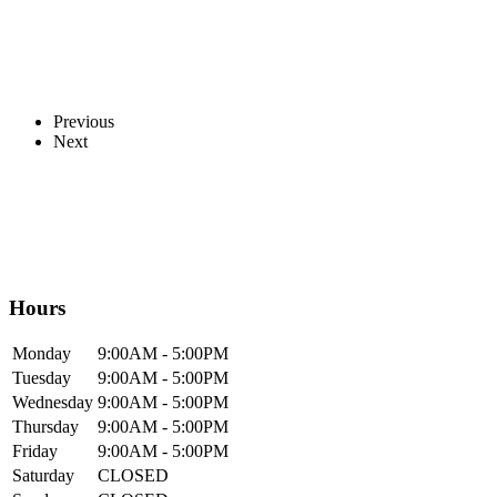
Previous
Next
Hours
Mon
day
9:00AM
- 5:00PM
Tue
sday
9:00AM
- 5:00PM
Wed
nesday
9:00AM
- 5:00PM
Thur
sday
9:00AM
- 5:00PM
Fri
day
9:00AM
- 5:00PM
Sat
urday
CLOSED