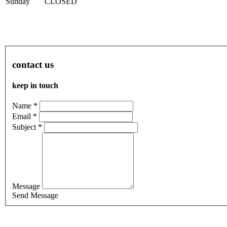
Sun
day
CLOSED
contact us
keep in touch
Name *
Email *
Subject *
Message
Send Message